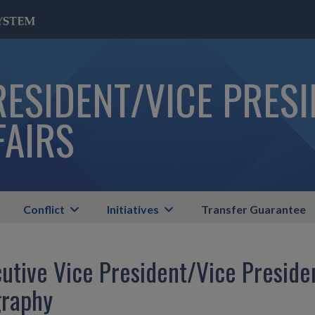
RESIDENT/VICE PRES
FAIRS
Conflict
Initiatives
Transfer Guarantee
utive Vice President/Vice Preside
graphy