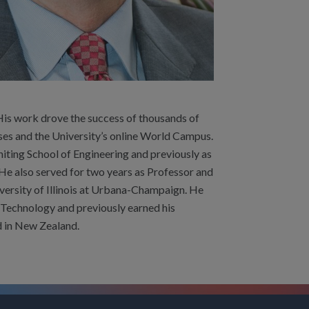
His work drove the success of thousands of
es and the University’s online World Campus.
hiting School of Engineering and previously as
He also served for two years as Professor and
versity of Illinois at Urbana-Champaign. He
of Technology and previously earned his
d in New Zealand.