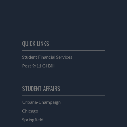
QUICK LINKS
Student Financial Services
Post 9/11 GI Bill
e
STUDENT AFFAIRS
Student Affairs
Urbana-Champaign
Student Affairs
Chicago
Student Affairs
Springfield