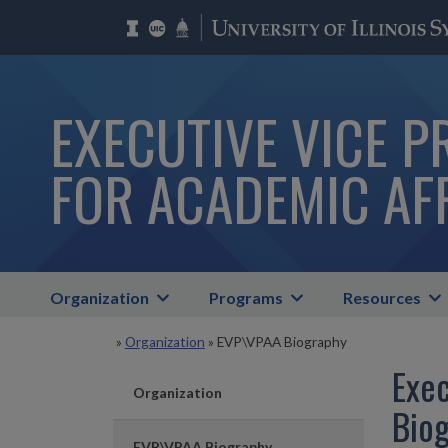
EXECUTIVE VICE P
FOR ACADEMIC AF
Organization
Programs
Resources
»
Organization
»
EVP\VPAA Biography
Exec
Organization
Bio
EVP\VPAA Biography