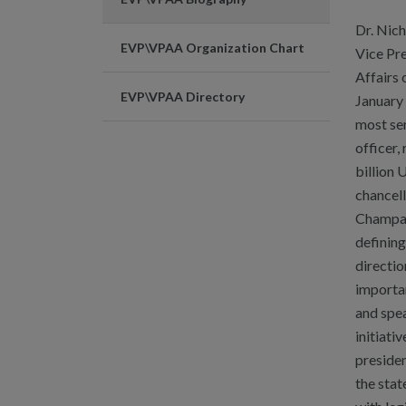
Dr. Nic
EVP\VPAA Organization Chart
Vice Pr
Affairs 
EVP\VPAA Directory
January 
most se
officer,
billion 
chancel
Champaig
defining
directio
importa
and spe
initiati
presiden
the stat