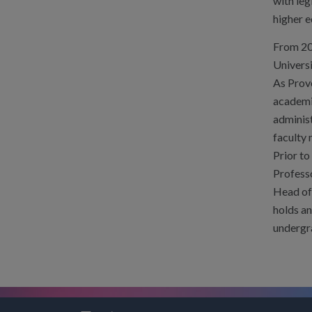
with leg
higher e
From 20
Universi
As Provo
academic
adminis
faculty
Prior to
Professo
Head of 
holds an
undergr