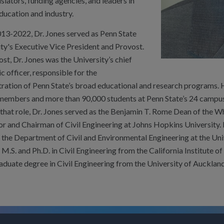
islators, funding agencies, and leaders in
ducation and industry.
13-2022, Dr. Jones served as Penn State
ty's Executive Vice President and Provost.
st, Dr. Jones was the University’s chief
 officer, responsible for the
tration of Penn State’s broad educational and research programs. 
 members and more than 90,000 students at Penn State’s 24 campus
 that role, Dr. Jones served as the Benjamin T. Rome Dean of the W
r and Chairman of Civil Engineering at Johns Hopkins University. 
the Department of Civil and Environmental Engineering at the Uni
 M.S. and Ph.D. in Civil Engineering from the California Institute 
aduate degree in Civil Engineering from the University of Aucklan