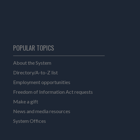
POPULAR TOPICS
About the System
Directory/A-to-Z list
Employment opportunities
Freedom of Information Act requests
Make a gift
News and media resources
System Offices