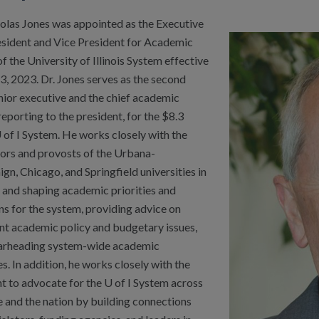
holas Jones was appointed as the Executive
esident and Vice President for Academic
of the University of Illinois System effective
3, 2023. Dr. Jones serves as the second
nior executive and the chief academic
 reporting to the president, for the $8.3
U of I System. He works closely with the
lors and provosts of the Urbana-
n, Chicago, and Springfield universities in
 and shaping academic priorities and
ns for the system, providing advice on
nt academic policy and budgetary issues,
arheading system-wide academic
ves. In addition, he works closely with the
t to advocate for the U of I System across
e and the nation by building connections