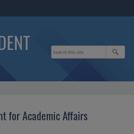
IDENT
nt for Academic Affairs