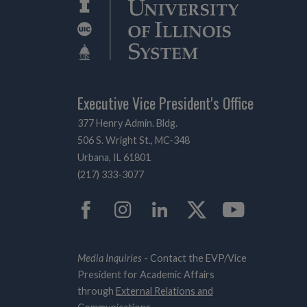
Executive Vice President's Office
377 Henry Admin. Bldg.
506 S. Wright St., MC-348
Urbana, IL 61801
(217) 333-3077
Facebook
Instagram
LinkedIn
Twitter
YouTub
Media Inquiries
- Contact the EVP/Vice
President for Academic Affairs
through
External Relations and