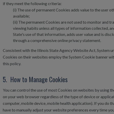
if they meet the following criteria:
(i)
The use of permanent Cookies adds value to the user ot
available;
(ii)
The permanent Cookies are not used to monitor and tr
viewing habits unless all types of information collected, an
State's use of that information, adds user value and is disc
through a comprehensive online privacy statement.
Consistent with the Illinois State Agency Website Act, System un
Cookies on their websites employ the System Cookie banner with
this policy.
5. How to Manage Cookies
You can control the use of most Cookies on websites by using th
on your web browser regardless of the type of device or applicati
computer, mobile device, mobile health application). If you do t
have to manually adjust your website preferences every time you v