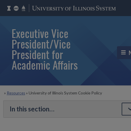
Executive Vice
President/Vice
President for
Academic Affairs
»
Resources
»
University of Illinois System Cookie Policy