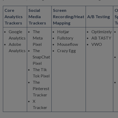
Core
Social
Screen
O
Analytics
Media
Recording/Heat
A/B Testing
S
Trackers
Trackers
Mapping
T
Google
The
Hotjar
Optimizely
Analytics
Meta
Fullstory
AB TASTY
Adobe
Pixel
Mouseflow
VWO
Analytics
The
Crazy Egg
SnapChat
Pixel
The Tik
Tok Pixel
The
Pinterest
Tracker
X
Tracker