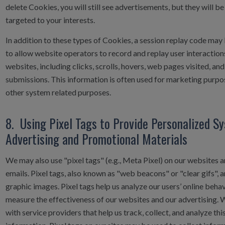
delete Cookies, you will still see advertisements, but they will be
targeted to your interests.
In addition to these types of Cookies, a session replay code may
to allow website operators to record and replay user interaction
websites, including clicks, scrolls, hovers, web pages visited, an
submissions. This information is often used for marketing purpo
other system related purposes.
8. Using Pixel Tags to Provide Personalized S
Advertising and Promotional Materials
We may also use "pixel tags" (e.g., Meta Pixel) on our websites a
emails. Pixel tags, also known as "web beacons" or "clear gifs", a
graphic images. Pixel tags help us analyze our users’ online beha
measure the effectiveness of our websites and our advertising.
with service providers that help us track, collect, and analyze thi