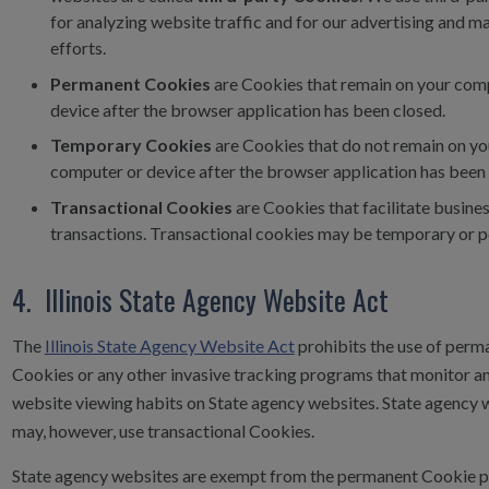
for analyzing website traffic and for our advertising and m
efforts.
Permanent Cookies
are Cookies that remain on your com
device after the browser application has been closed.
Temporary Cookies
are Cookies that do not remain on yo
computer or device after the browser application has been 
Transactional Cookies
are Cookies that facilitate busine
transactions. Transactional cookies may be temporary or
4. Illinois State Agency Website Act
The
Illinois State Agency Website Act
prohibits the use of perm
Cookies or any other invasive tracking programs that monitor a
website viewing habits on State agency websites. State agency 
may, however, use transactional Cookies.
State agency websites are exempt from the permanent Cookie p