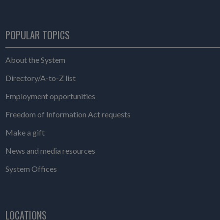
POPULAR TOPICS
About the System
Directory/A-to-Z list
Employment opportunities
Freedom of Information Act requests
Make a gift
News and media resources
System Offices
LOCATIONS