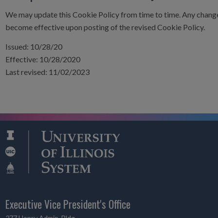
We may update this Cookie Policy from time to time. Any change
become effective upon posting of the revised Cookie Policy.
Issued: 10/28/20
Effective: 10/28/2020
Last revised: 11/02/2023
Executive Vice President's Office