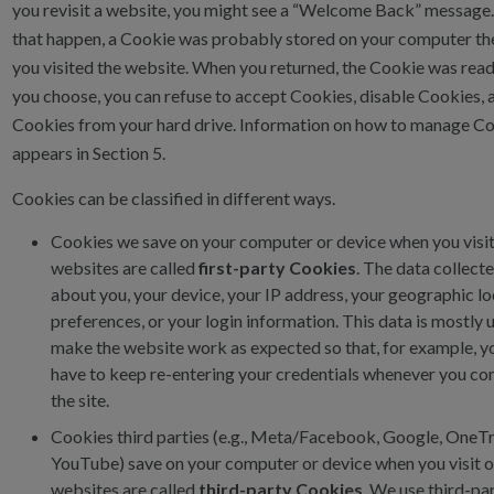
you revisit a website, you might see a “Welcome Back” message
that happen, a Cookie was probably stored on your computer the
you visited the website. When you returned, the Cookie was read 
you choose, you can refuse to accept Cookies, disable Cookies,
Cookies from your hard drive. Information on how to manage C
appears in Section 5.
Cookies can be classified in different ways.
Cookies we save on your computer or device when you visit
websites are called
first-party Cookies
. The data collect
about you, your device, your IP address, your geographic lo
preferences, or your login information. This data is mostly 
make the website work as expected so that, for example, y
have to keep re-entering your credentials whenever you c
the site.
Cookies third parties (e.g., Meta/Facebook, Google, OneTr
YouTube) save on your computer or device when you visit 
websites are called
third-party Cookies
. We use third-pa