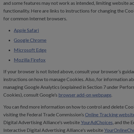
and some features may not work as intended, limiting website a
functionality. Here are links to instructions for changing the Coo
for common Internet browsers.
Apple Safari
Google Chrome
Microsoft Edge
Mozilla Firefox
If your browser is not listed above, consult your browser’s guida
instructions on how to manage Cookies. Also, for information a
managing Google Analytics (explained in Section 7 under Perfo
Cookies), consult Google’s
browser add-on webpage
.
You can find more information on how to control and delete Coo
visiting the Federal Trade Commission’s
Online Tracking websit
Digital Advertising Alliance's website
YourAdChoices
, and the 
Interactive Digital Advertising Alliance's website
YourOnlineCh