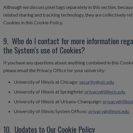
Although we discuss pixel tags separately in this section, becaus
related sharing and tracking technology, they are collectively ref
Cookies in this Cookie Policy.
9. Who do I contact for more information reg
the System’s use of Cookies?
If you have any questions about anything contained in this Cookie
please email the Privacy Office for your university:
University of Illinois at Chicago:
security@uic.edu
University of Illinois at Springfield:
privacy@illinois.edu
University of Illinois at Urbana-Champaign:
privacy@illino
University of Illinois System Offices:
privacy@illinois.edu
10. Updates to Our Cookie Policy