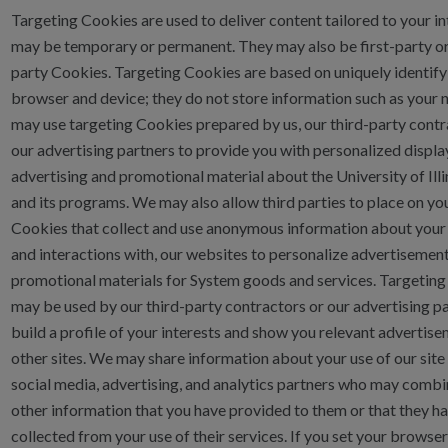
Targeting Cookies are used to deliver content tailored to your in
may be temporary or permanent. They may also be first-party or
party Cookies. Targeting Cookies are based on uniquely identify
browser and device; they do not store information such as your
may use targeting Cookies prepared by us, our third-party contr
our advertising partners to provide you with personalized displa
advertising and promotional material about the University of Ill
and its programs. We may also allow third parties to place on yo
Cookies that collect and use anonymous information about your v
and interactions with, our websites to personalize advertisemen
promotional materials for System goods and services. Targetin
may be used by our third-party contractors or our advertising pa
build a profile of your interests and show you relevant advertis
other sites. We may share information about your use of our site
social media, advertising, and analytics partners who may combin
other information that you have provided to them or that they h
collected from your use of their services. If you set your browser