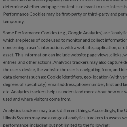
determine whether webpage content is relevant to user interests
Performance Cookies may be first-party or third-party and per
temporary.
Some Performance Cookies (e.g., Google Analytics) are "analytic
which are pieces of code used to monitor and collect informatio
concerning a user’s interactions with a website, application, or ot
asset. This information can include website page views, clicks, 
entries, and other actions. Analytics trackers may also capture d
the user’s device, the website the user is navigating from, and ide
data elements such as: Cookie identifiers, geo-location (with var
degrees of specificity), email address, phone number, first and la
etc. Analytics trackers help us understand more about how our 
used and where visitors come from.
Analytics trackers may track different things. Accordingly, the U
Illinois System may use a range of analytics trackers to assess w
performance, including but not limited to the following: