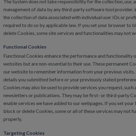
The System does not take responsibility for the collection, use, 
management of data by any third-party software tool provider, 
the collection of data associated with individual user IDs or profi
required to do so by applicable law. If you set your browser to b
delete Cookies, some site services and functionalities may not w
Functional Cookies
Functional Cookies enhance the performance and functionality o
websites but are non-essential to their use. These permanent Co
our website to remember information from your previous visits, 
details you submitted before or your previously stated preferen
Cookies may also be used to provide services you request, such 
newsletters or publications. They may be first- or third-party C
enable services we have added to our webpages. If you set your
block or delete Cookies, some or all of these services may not f
properly.
Targeting Cookies