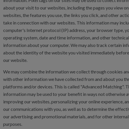
information. Pixel tags on our sites may be used to collect infor
about your visit to our websites, including the pages you view on
websites, the features you use, the links you click, and other act
take in connection with our websites. This information may incl
computer's Internet protocol (IP) address, your browser type, y
operating system, date and time information, and other technica
information about your computer. We may also track certain in
about the identity of the website you visited immediately befor
our website.
We may combine the information we collect through cookies and
with other information we have collected from and about you th
platforms and/or devices. This is called "Advanced Matching". T
information may be used to your benefit in ways not otherwise a
improving our websites, personalizing your online experience, an
our communications with you, as well as to determine the effect
our advertising and promotional materials, and for other interna
purposes.