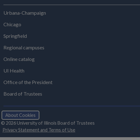
Urbana-Champaign
Chicago
Springfield
Regional campuses
Online catalog
UI Health
Office of the President
Board of Trustees
About Cookies
© 2026 University of Illinois Board of Trustees
Privacy Statement and Terms of Use