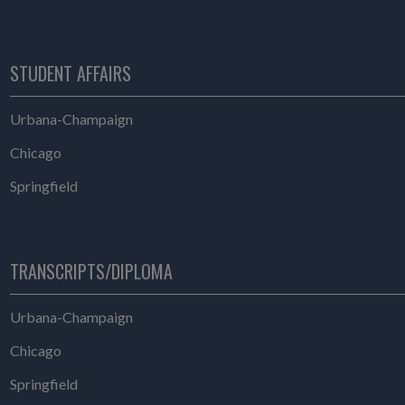
STUDENT AFFAIRS
Student Affairs
Urbana-Champaign
Student Affairs
Chicago
Student Affairs
Springfield
TRANSCRIPTS/DIPLOMA
Transcripts/Diploma
Urbana-Champaign
Transcripts/Diploma
Chicago
Transcripts/Diploma
Springfield