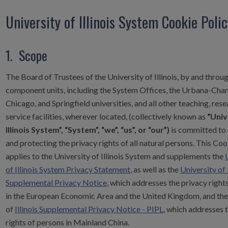
University of Illinois System Cookie Poli
1. Scope
The Board of Trustees of the University of Illinois, by and throug
component units, including the System Offices, the Urbana-Cha
Chicago, and Springfield universities, and all other teaching, rese
service facilities, wherever located, (collectively known as
“Univ
Illinois System”, “System”, “we”, “us”, or “our”)
is committed to 
and protecting the privacy rights of all natural persons. This Coo
applies to the University of Illinois System and supplements the
of Illinois System Privacy Statement
, as well as the
University of I
Supplemental Privacy Notice
, which addresses the privacy right
in the European Economic Area and the United Kingdom, and the
of
Illinois Supplemental Privacy Notice - PIPL
, which addresses 
rights of persons in Mainland China.