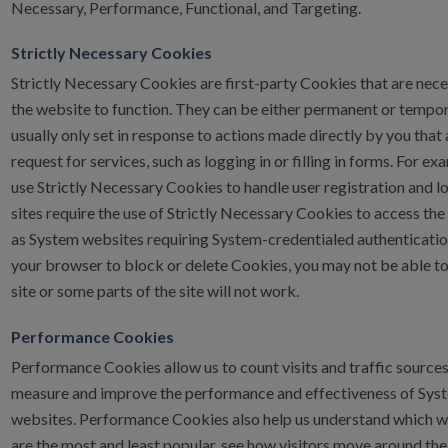
Necessary, Performance, Functional, and Targeting.
Strictly Necessary Cookies
Strictly Necessary Cookies are first-party Cookies that are nece
the website to function. They can be either permanent or tempo
usually only set in response to actions made directly by you that
request for services, such as logging in or filling in forms. For ex
use Strictly Necessary Cookies to handle user registration and l
sites require the use of Strictly Necessary Cookies to access the 
as System websites requiring System-credentialed authentication
your browser to block or delete Cookies, you may not be able to
site or some parts of the site will not work.
Performance Cookies
Performance Cookies allow us to count visits and traffic source
measure and improve the performance and effectiveness of Sys
websites. Performance Cookies also help us understand which
are the most and least popular, see how visitors move around the 