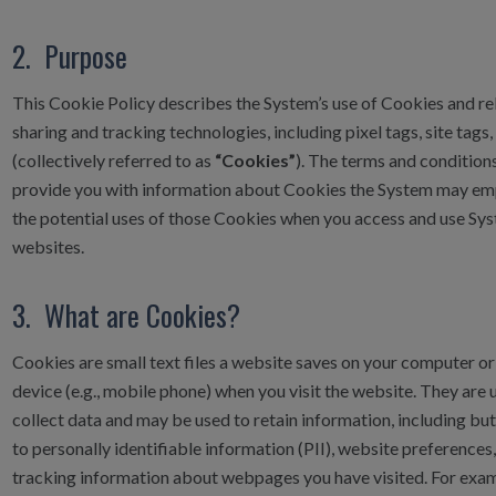
2. Purpose
This Cookie Policy describes the System’s use of Cookies and re
sharing and tracking technologies, including pixel tags, site tags,
(collectively referred to as
“Cookies”
). The terms and conditio
provide you with information about Cookies the System may em
the potential uses of those Cookies when you access and use Sy
websites.
3. What are Cookies?
Cookies are small text files a website saves on your computer or
device (e.g., mobile phone) when you visit the website. They are 
collect data and may be used to retain information, including but
to personally identifiable information (PII), website preferences
tracking information about webpages you have visited. For exa