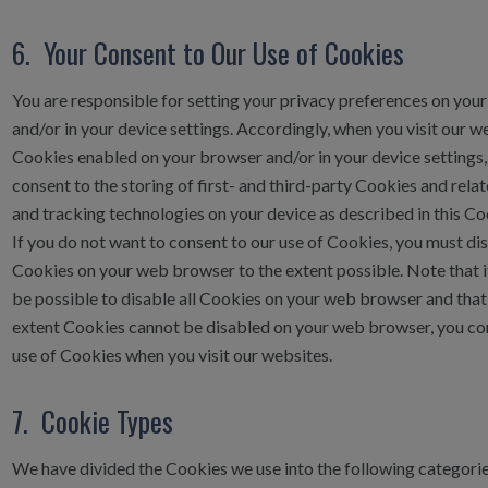
6. Your Consent to Our Use of Cookies
You are responsible for setting your privacy preferences on you
and/or in your device settings. Accordingly, when you visit our w
Cookies enabled on your browser and/or in your device settings,
consent to the storing of first- and third-party Cookies and rela
and tracking technologies on your device as described in this Co
If you do not want to consent to our use of Cookies, you must di
Cookies on your web browser to the extent possible. Note that 
be possible to disable all Cookies on your web browser and that,
extent Cookies cannot be disabled on your web browser, you co
use of Cookies when you visit our websites.
7. Cookie Types
We have divided the Cookies we use into the following categories