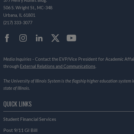
377 Henry Admin. Bldg.
506 S. Wright St., MC-348
Urbana, IL 61801
(217) 333-3077
Facebook
Instagram
LinkedIn
Twitter
YouTube
Media Inquiries
- Contact the EVP/Vice President for Academic Affai
through
External Relations and Communications
.
The University of Illinois System is the flagship higher education system i
state of Illinois.
QUICK LINKS
Student Financial Services
Post 9/11 GI Bill