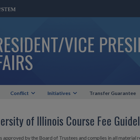
RESIDENT/VICE PRES
FAIRS
Conflict
Initiatives
Transfer Guarantee
ersity of Illinois Course Fee Guide
is approved by the Board of Trustees and complies in all material r