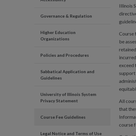
Illinois
directiv
Governance & Regulation
guidelin
Higher Education
Course f
Organizations
be asses
retained
Policies and Procedures
incurred
exceed t
Sabbatical Application and
support 
Guidelines
administ
equitabl
University of Illinois System
Privacy Statement
All cour
that the
Informat
Course Fee Guidelines
course f
Legal Notice and Terms of Use