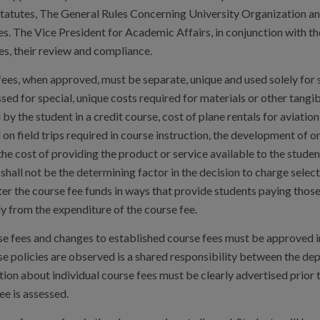
 Statutes, The General Rules Concerning University Organization a
es. The Vice President for Academic Affairs, in conjunction with 
es, their review and compliance.
ees, when approved, must be separate, unique and used solely for 
sed for special, unique costs required for materials or other tangi
 by the student in a credit course, cost of plane rentals for aviati
 on field trips required in course instruction, the development of on
he cost of providing the product or service available to the studen
shall not be the determining factor in the decision to charge select
er the course fee funds in ways that provide students paying thos
y from the expenditure of the course fee.
se fees and changes to established course fees must be approved in
se policies are observed is a shared responsibility between the de
ion about individual course fees must be clearly advertised prior t
ee is assessed.