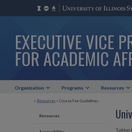
EXECUTIVE VICE P
FOR ACADEMIC AF
Organization
Programs
Resources
»
Resources
»
Course Fee Guidelines
Univ
Resources
Tuition 
Accessibility