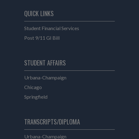
QUICK LINKS
Student Financial Services
Post 9/11 GI Bill
e
STUDENT AFFAIRS
Student Affairs
Urbana-Champaign
Student Affairs
Chicago
Student Affairs
Springfield
TRANSCRIPTS/DIPLOMA
Transcripts/Diploma
Urbana-Champaign