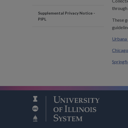
Collecti
through 
Supplemental Privacy Notice -
PIPL
These g
guidelin
Urbana 
Chicago
Springf