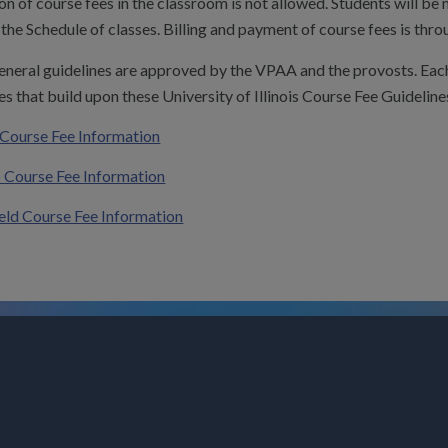
on of course fees in the classroom is not allowed. Students will be
the Schedule of classes. Billing and payment of course fees is thro
eneral guidelines are approved by the VPAA and the provosts. Eac
es that build upon these University of Illinois Course Fee Guideline
Course Fee Information
 Course Fee Information
ield Course Fee Information