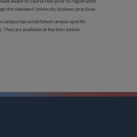
 made aware of course fees prior to registration
ugh the standard University business practices.
h campus has established campus specific
s. They are available at the links below: