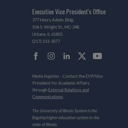
Executive Vice President's Office
377 Henry Admin. Bldg.
506 S. Wright St., MC-348
Urbana, IL 61801
(217) 333-3077
Facebook
Instagram
LinkedIn
Twitter
YouTub
Media Inquiries
- Contact the EVP/Vice
President for Academic Affairs
through
External Relations and
Communications
.
The University of Illinois System is the
flagship higher education system in the
state of Illinois.