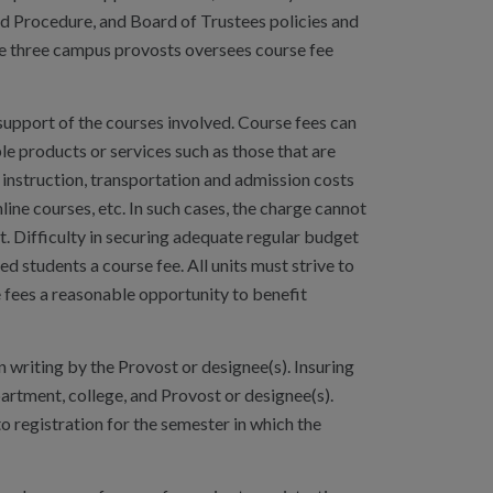
nd Procedure, and Board of Trustees policies and
the three campus provosts oversees course fee
support of the courses involved. Course fees can
ble products or services such as those that are
on instruction, transportation and admission costs
line courses, etc. In such cases, the charge cannot
t. Difficulty in securing adequate regular budget
ed students a course fee. All units must strive to
e fees a reasonable opportunity to benefit
 writing by the Provost or designee(s). Insuring
partment, college, and Provost or designee(s).
o registration for the semester in which the