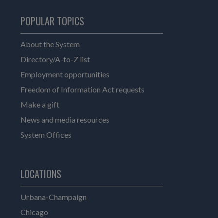
POPULAR TOPICS
About the System
Directory/A-to-Z list
Employment opportunities
Freedom of Information Act requests
Make a gift
News and media resources
System Offices
LOCATIONS
Urbana-Champaign
Chicago