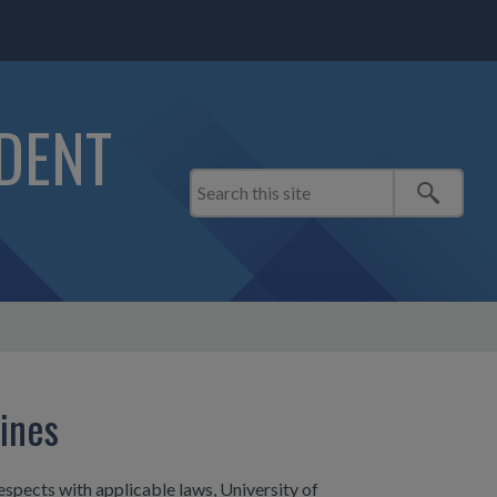
IDENT
lines
espects with applicable laws, University of