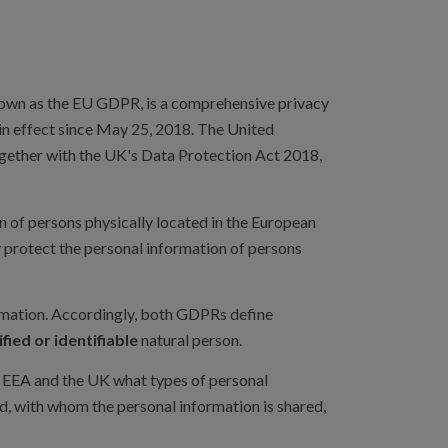
own as the EU GDPR, is a comprehensive privacy
in effect since May 25, 2018. The United
gether with the UK's Data Protection Act 2018,
 of persons physically located in the European
protect the personal information of persons
rmation. Accordingly, both GDPRs define
ified or identifiable
natural person.
e EEA and the UK what types of personal
ed, with whom the personal information is shared,