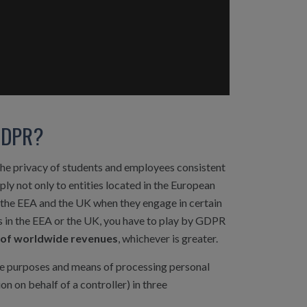
 GDPR?
the privacy of students and employees consistent
ly not only to entities located in the European
e the EEA and the UK when they engage in certain
ss in the EEA or the UK, you have to play by GDPR
% of worldwide revenues
, whichever is greater.
 purposes and means of processing personal
 on behalf of a controller) in three