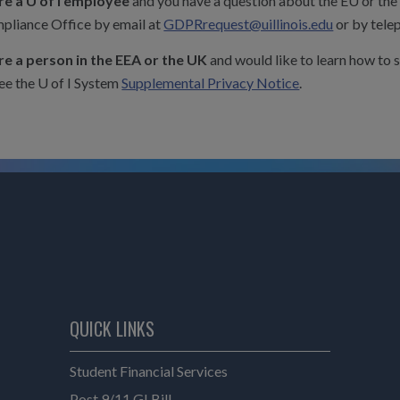
are a U of I employee
and you have a question about the EU or the
pliance Office by email at
GDPRrequest@uillinois.edu
or by tele
are a person in the EEA or the UK
and would like to learn how to 
ee the U of I System
Supplemental Privacy Notice
.
QUICK LINKS
Student Financial Services
Post 9/11 GI Bill