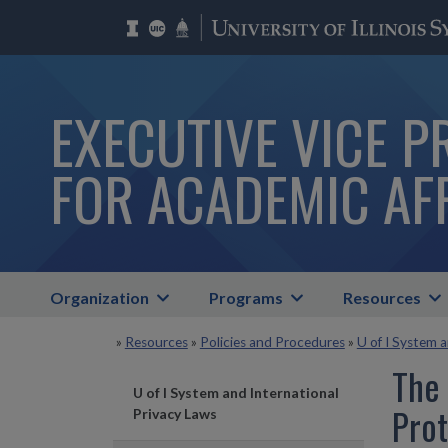
EXECUTIVE VICE P
FOR ACADEMIC AF
Organization
Programs
Resources
»
Resources
»
Policies and Procedures
»
U of I System 
The
U of I System and International
Prot
Privacy Laws