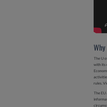
Why 
The U of
with its
Economic
activiti
rules. V
The EU 
informa
circumst