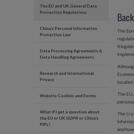
The EU and UK General Data
Protection Regulations
Back
China’s Personal Information
The Eur
Protection Law
regulati
Kingdom
Data Processing Agreements &
implemen
Data Handling Agreements
Althoug
Research and International
Economi
Privacy
located 
The EU 
Website Cookies and Forms
persona
What if I get a question about
The U o
the EU or UK GDPR or China’s
informat
PIPL?
and how