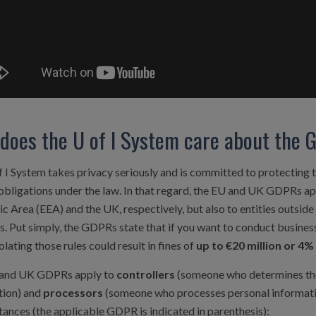
does the U of I System care about the
 I System takes privacy seriously and is committed to protecting 
 obligations under the law. In that regard, the EU and UK GDPRs app
 Area (EEA) and the UK, respectively, but also to entities outsid
es. Put simply, the GDPRs state that if you want to conduct busine
iolating those rules could result in fines of
up to €20 million or 4
and UK GDPRs apply to
controllers
(someone who determines the
tion) and
processors
(someone who processes personal information
ances (the applicable GDPR is indicated in parenthesis):