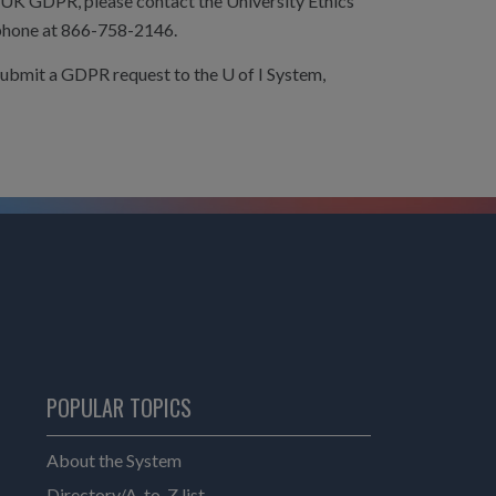
 UK GDPR, please contact the University Ethics
phone at 866-758-2146.
submit a GDPR request to the U of I System,
POPULAR TOPICS
About the System
Directory/A-to-Z list