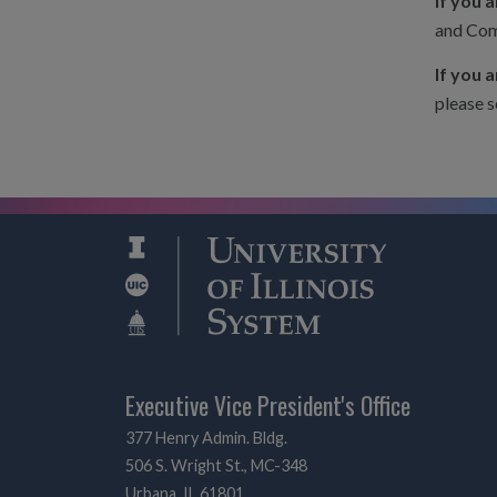
If you 
and Com
If you 
please s
Executive Vice President's Office
377 Henry Admin. Bldg.
506 S. Wright St., MC-348
Urbana, IL 61801