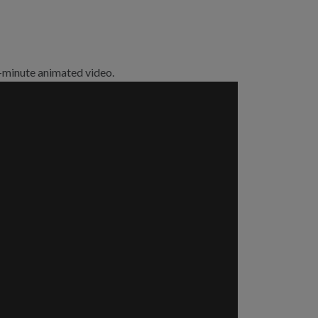
 5-minute animated video.