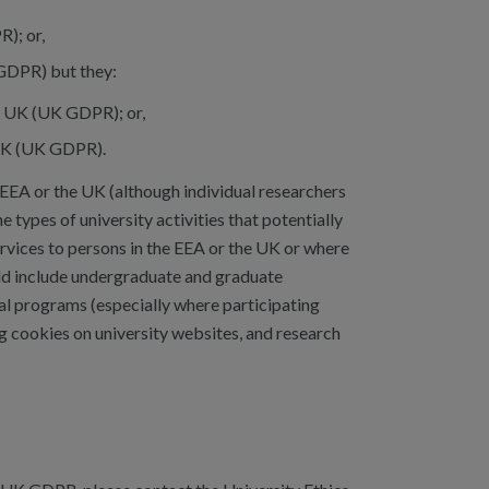
); or,
GDPR) but they:
e UK (UK GDPR); or,
 UK (UK GDPR).
e EEA or the UK (although individual researchers
e types of university activities that potentially
rvices to persons in the EEA or the UK or where
ould include undergraduate and graduate
al programs (especially where participating
g cookies on university websites, and research