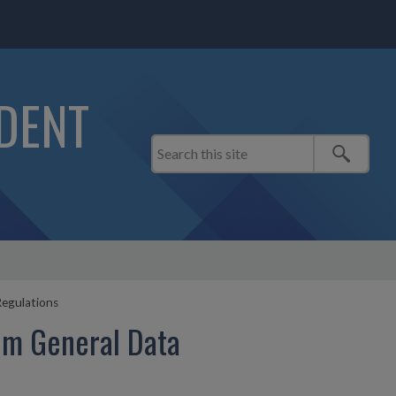
IDENT
egulations
om General Data