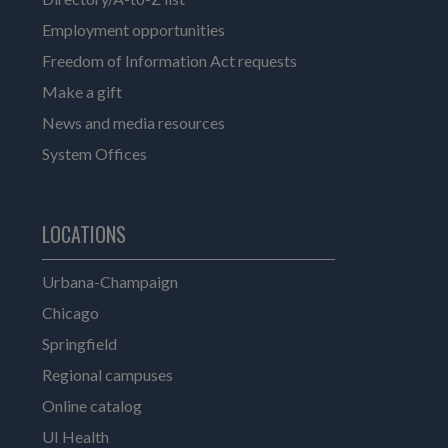
Employment opportunities
Freedom of Information Act requests
Make a gift
News and media resources
System Offices
LOCATIONS
Urbana-Champaign
Chicago
Springfield
Regional campuses
Online catalog
UI Health