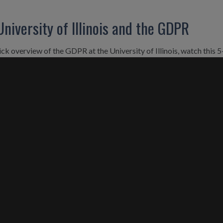
University of Illinois and the GDPR
ick overview of the GDPR at the University of Illinois, watch this