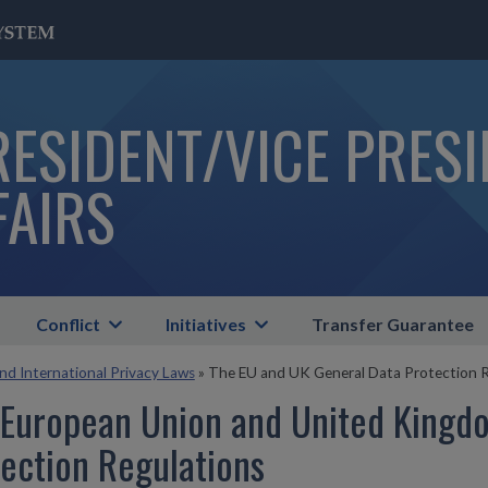
RESIDENT/VICE PRES
FAIRS
Conflict
Initiatives
Transfer Guarantee
and International Privacy Laws
»
The EU and UK General Data Protection R
 European Union and United Kingd
ection Regulations