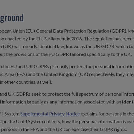
ground
opean Union (EU) General Data Protection Regulation (GDPR), kn
on enacted by the EU Parliament in 2016. The regulation has been 
 (UK) has a nearly identical law, known as the UK GDPR, which to
t the provisions of the EU GDPR tailored specifically to the UK.
h the EU and UK GDPRs primarily protect the personal information
c Area (EEA) and the United Kingdom (UK) respectively, they may 
in other countries, as well.
and UK GDPRs seek to protect the full spectrum of personal info
l information broadly as
any
information associated with an
ident
f I System
Supplemental Privacy Notice
explains for persons in th
ion the U of I System collects, how the personal information is us
 persons in the EEA and the UK can exercise their GDPR rights.