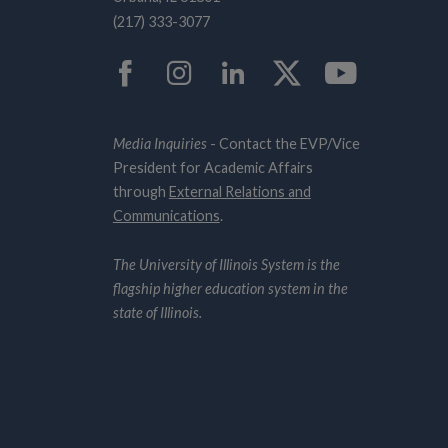
(217) 333-3077
Facebook
Instagram
LinkedIn
Twitter
YouTub
Media Inquiries
- Contact the EVP/Vice
President for Academic Affairs
through
External Relations and
Communications
.
The University of Illinois System is the
flagship higher education system in the
state of Illinois.