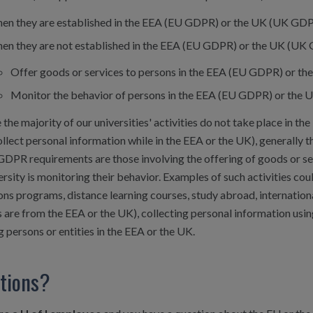
en they are established in the EEA (EU GDPR) or the UK (UK GDPR
en they are not established in the EEA (EU GDPR) or the UK (UK 
Offer goods or services to persons in the EEA (EU GDPR) or th
Monitor the behavior of persons in the EEA (EU GDPR) or the
the majority of our universities' activities do not take place in th
llect personal information while in the EEA or the UK), generally th
GDPR requirements are those involving the offering of goods or se
ersity is monitoring their behavior. Examples of such activities c
ns programs, distance learning courses, study abroad, internation
 are from the EEA or the UK), collecting personal information usin
g persons or entities in the EEA or the UK.
tions?