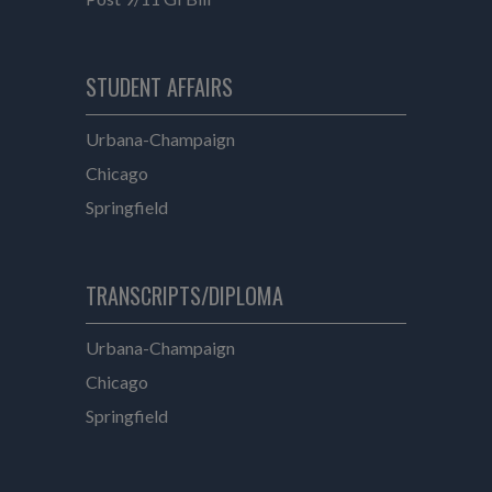
e
STUDENT AFFAIRS
Student Affairs
Urbana-Champaign
Student Affairs
Chicago
Student Affairs
Springfield
TRANSCRIPTS/DIPLOMA
Transcripts/Diploma
Urbana-Champaign
Transcripts/Diploma
Chicago
Transcripts/Diploma
Springfield