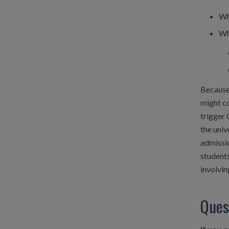
Wh
Wh
Because 
might co
trigger 
the univ
admissio
students
involvin
Ques