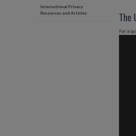
International Privacy
The 
Resources and Articles
For a qu